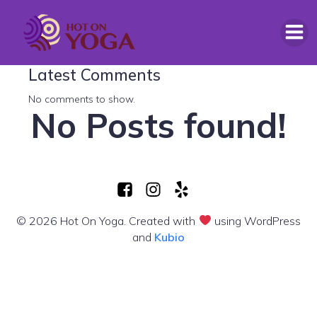
Search
Latest Comments
No comments to show.
No Posts found!
© 2026 Hot On Yoga. Created with
using WordPress
and
Kubio